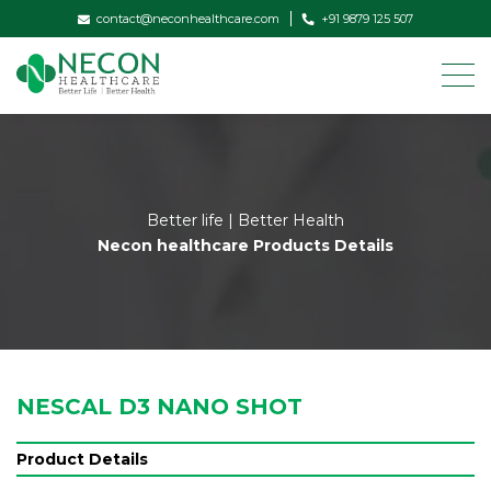
contact@neconhealthcare.com
+91 9879 125 507
Better life | Better Health
Necon healthcare Products Details
NESCAL D3 NANO SHOT
Product Details