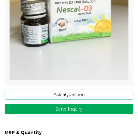
Ask aQuestion
Send Inquiry
MRP & Quantity