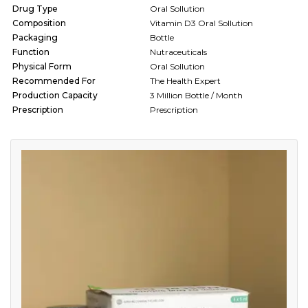
Drug Type
Oral Sollution
Composition
Vitamin D3 Oral Sollution
Packaging
Bottle
Function
Nutraceuticals
Physical Form
Oral Sollution
Recommended For
The Health Expert
Production Capacity
3 Million Bottle / Month
Prescription
Prescription