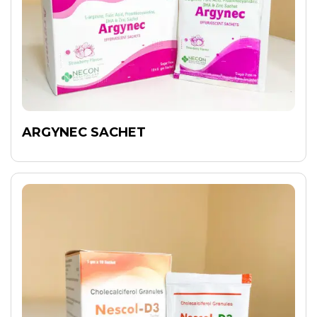
ARGYNEC SACHET