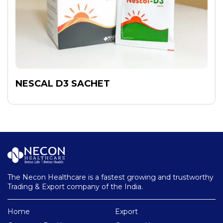
NESCAL D3 SACHET
The Necon Healthcare is a fastest growing and trustworthy
Trading & Export company of the India.
Home
Export