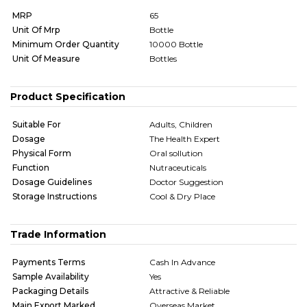
MRP
65
Unit Of Mrp
Bottle
Minimum Order Quantity
10000 Bottle
Unit Of Measure
Bottles
Product Specification
Suitable For
Adults, Children
Dosage
The Health Expert
Physical Form
Oral sollution
Function
Nutraceuticals
Dosage Guidelines
Doctor Suggestion
Storage Instructions
Cool & Dry Place
Trade Information
Payments Terms
Cash In Advance
Sample Availability
Yes
Packaging Details
Attractive & Reliable
Main Export Marked
Overseas Market