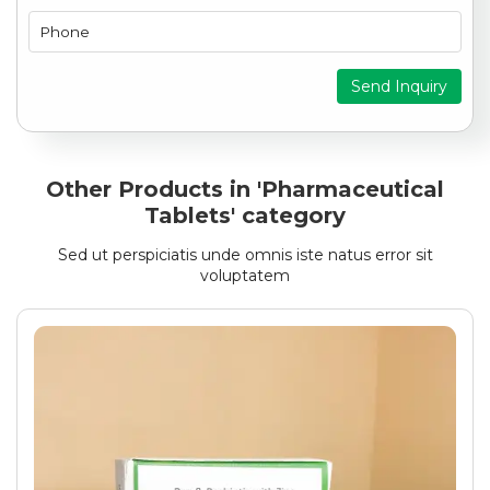
Send Inquiry
Other Products in 'Pharmaceutical
Tablets' category
Sed ut perspiciatis unde omnis iste natus error sit
voluptatem