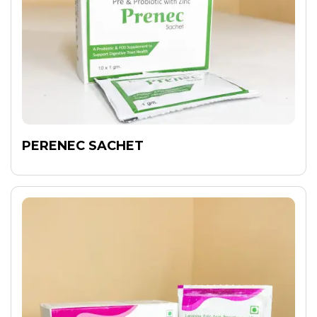
PERENEC SACHET