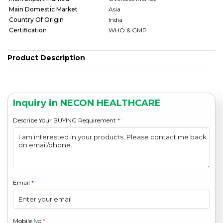
Main Domestic Market
Asia
Country Of Origin
India
Certification
WHO & GMP
Product Description
Inquiry in NECON HEALTHCARE
Describe Your BUYING Requirement
*
Email
*
Mobile No
*