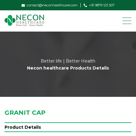
contact@neconhealthcare.com
+91 9879 125 507
Better life | Better Health
Necon healthcare Products Details
GRANIT CAP
Product Details