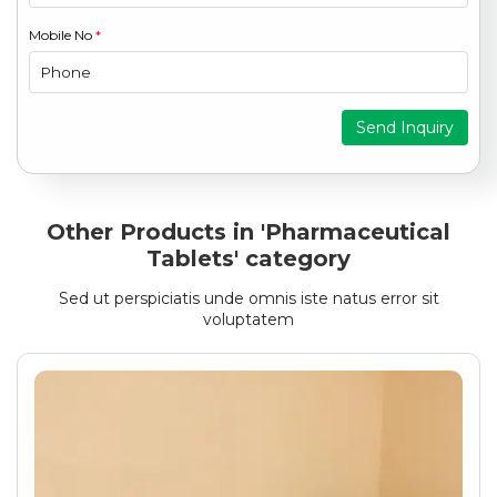
Mobile No
*
Send Inquiry
Other Products in 'Pharmaceutical
Tablets' category
Sed ut perspiciatis unde omnis iste natus error sit
voluptatem