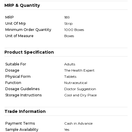
MRP & Quantity
MRP
189
Unit Of Mrp
Strip
Minimum Order Quantity
1000 Boxes
Unit of Measure
Boxes
Product Specification
Suitable For
Adults
Dosage
The Health Expert
Physical Form
Tablets
Function
Nutraceutical
Dosage Guidelines
Doctor Suggestion
Storage Instructions
Cool and Dry Place
Trade Information
Payment Terms
Cash in Advance
Sample Availability
Yes