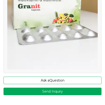
Ask aQuestion
Send Inquiry