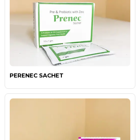
PERENEC SACHET