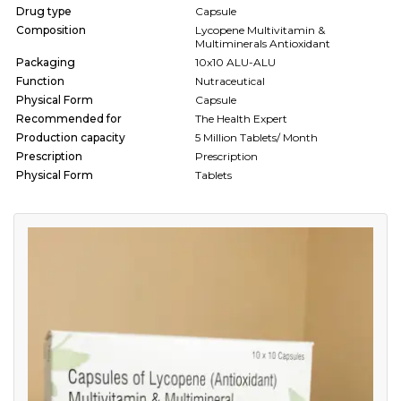
Drug type
Capsule
Composition
Lycopene Multivitamin &
Multiminerals Antioxidant
Packaging
10x10 ALU-ALU
Function
Nutraceutical
Physical Form
Capsule
Recommended for
The Health Expert
Production capacity
5 Million Tablets/ Month
Prescription
Prescription
Physical Form
Tablets