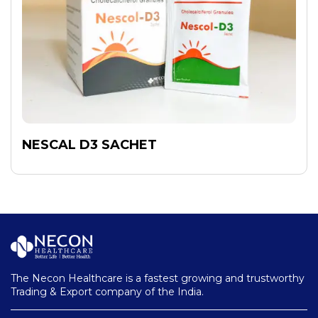
NESCAL D3 SACHET
The Necon Healthcare is a fastest growing and trustworthy
Trading & Export company of the India.