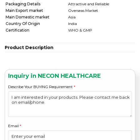
Packaging Details
Attractive and Reliable
Main Export market
Overseas Market
Main Domestic market
Asia
Country Of Origin
India
Certification
WHO & GMP
Product Description
Inquiry in NECON HEALTHCARE
Describe Your BUYING Requirement
*
Email
*