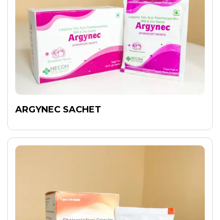
ARGYNEC SACHET